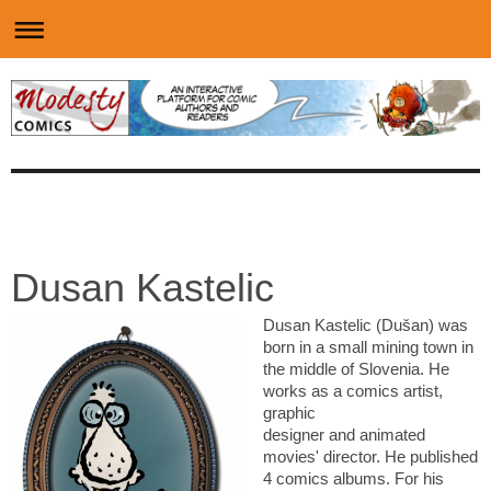
Dusan Kastelic
Dusan Kastelic (Dušan) was
born in a small mining town in
the middle of Slovenia. He
works as a comics artist,
graphic
designer and animated
movies' director. He published
4 comics albums. For his