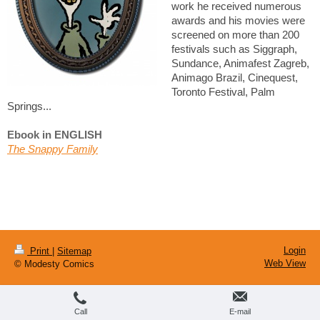
work he received numerous
awards and his movies were
screened on more than 200
festivals such as Siggraph,
Sundance, Animafest Zagreb,
Animago Brazil, Cinequest,
Toronto Festival, Palm
Springs...
Ebook in ENGLISH
The Snappy Family
Login
Print
|
Sitemap
Web View
© Modesty Comics
Call
E-mail