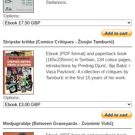
Stefanovic.
Options:
Add to cart
Stripske kritike (Comics Critiques - Živojin Tamburić)
Ebook (PDF format) and paperback book
(165x235mm) in Serbian, 134 colour pages,
introductions by Predrag Djurić, Ilija Bakić i
Vasa Pavković. A collection of critiques by
Tamburić in the first 15 years of his work.
Options:
Add to cart
Medjugroblje (Between Graveyards - Zvonimir Vidić)