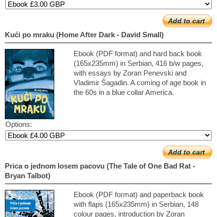
Add to cart
Kući po mraku (Home After Dark - David Small)
Ebook (PDF format) and hard back book
(165x235mm) in Serbian, 416 b/w pages,
with essays by Zoran Penevski and
Vladimir Šagadin. A coming of age book in
the 60s in a blue collar America.
Options:
Add to cart
Prica o jednom losem pacovu (The Tale of One Bad Rat -
Bryan Talbot)
Ebook (PDF format) and paperback book
with flaps (165x235mm) in Serbian, 148
colour pages, introduction by Zoran