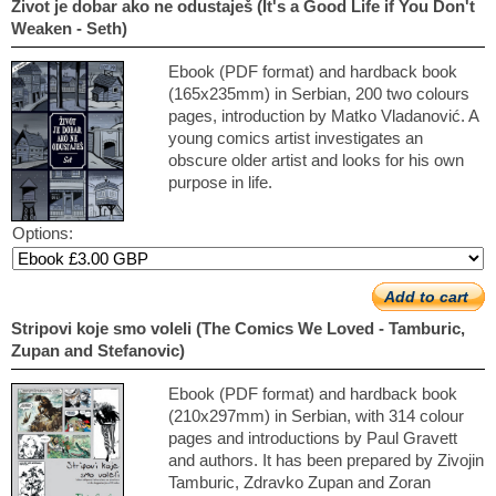
Život je dobar ako ne odustaješ (It's a Good Life if You Don't
Weaken - Seth)
Ebook (PDF format) and hardback book
(165x235mm) in Serbian, 200 two colours
pages, introduction by Matko Vladanović. A
young comics artist investigates an
obscure older artist and looks for his own
purpose in life.
Options:
Add to cart
Stripovi koje smo voleli (The Comics We Loved - Tamburic,
Zupan and Stefanovic)
Ebook (PDF format) and hardback book
(210x297mm) in Serbian, with 314 colour
pages and introductions by Paul Gravett
and authors. It has been prepared by Zivojin
Tamburic, Zdravko Zupan and Zoran