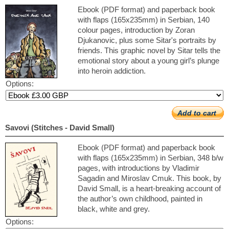
Ebook (PDF format) and paperback book
with flaps (165x235mm) in Serbian, 140
colour pages, introduction by Zoran
Djukanovic, plus some Sitar's portraits by
friends. This graphic novel by Sitar tells the
emotional story about a young girl’s plunge
into heroin addiction.
Options:
Add to cart
Savovi (Stitches - David Small)
Ebook (PDF format) and paperback book
with flaps (165x235mm) in Serbian, 348 b/w
pages, with introductions by Vladimir
Sagadin and Miroslav Cmuk. This book, by
David Small, is a heart-breaking account of
the author’s own childhood, painted in
black, white and grey.
Options: