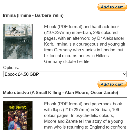
Add to cart
Irmina (Irmina - Barbara Yelin)
Ebook (PDF format) and hardback book
(210x297mm) in Serbian, 296 coloured
pages, with an afterword by Dr Aleksander
Korb. Irmina is a courageous and young girl
from Germany who studies in London, but
historical circumstances in Hitler's
Germany dictate her life.
Options:
Add to cart
Malo ubistvo (A Small Killing - Alan Moore, Oscar Zarate)
Ebook (PDF format) and paperback book
with flaps (210x297mm) in Serbian, 106
colour pages. In psychedelic colours,
Moore and Zarete tell the story of a young
man who is returning to England to confront