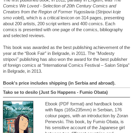
Comics We Loved - Selection of 20th Century Comics and
Creators from the Region of Former Yugoslavia
(
Stripovi koje
smo voleli
), which is a critical lexicon on 314 pages, presenting
about 200 artists, 200 script writers and 400 comics. Each
comics is presented with one page of the comics, bibliography
and selected reviews.
This book was awarded as the best publishing achievement of the
year at the “Book Fair” in Belgrade, in 2011. The "Modesty
stripovi" publishing has also won the award for the best publisher
of foreign comics at “International Comics Festival – Salon Stripa”
in Belgrade, in 2013.
Book's price includes shipping (in Serbia and abroad).
Tako se to desilo (Just So Happens - Fumio Obata)
Ebook (PDF format) and hardback book
with flaps (165x235mm) in Serbian, 176
colour pages, with an introduction by Zoran
Penevski. This book, by Fumio Obata, is
his sensitive account of the Japanese girl