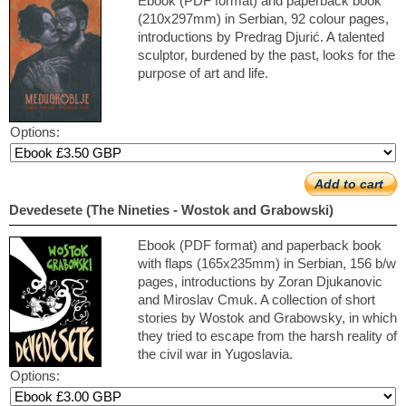
Ebook (PDF format) and paperback book
(210x297mm) in Serbian, 92 colour pages,
introductions by Predrag Djurić. A talented
sculptor, burdened by the past, looks for the
purpose of art and life.
Options:
Add to cart
Devedesete (The Nineties - Wostok and Grabowski)
Ebook (PDF format) and paperback book
with flaps (165x235mm) in Serbian, 156 b/w
pages, introductions by Zoran Djukanovic
and Miroslav Cmuk. A collection of short
stories by Wostok and Grabowsky, in which
they tried to escape from the harsh reality of
the civil war in Yugoslavia.
Options: