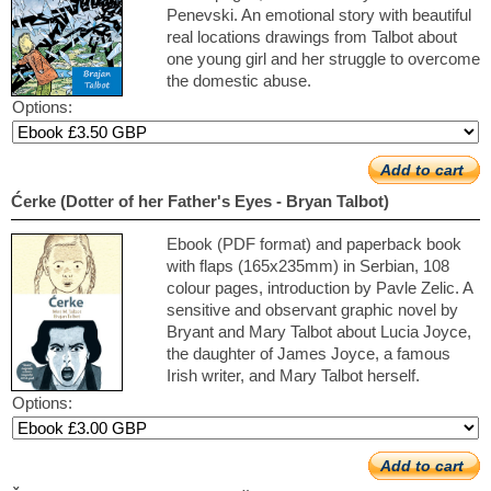
Penevski. An emotional story with beautiful
real locations drawings from Talbot about
one young girl and her struggle to overcome
the domestic abuse.
Options:
Add to cart
Ćerke (Dotter of her Father's Eyes - Bryan Talbot)
Ebook (PDF format) and paperback book
with flaps (165x235mm) in Serbian, 108
colour pages, introduction by Pavle Zelic. A
sensitive and observant graphic novel by
Bryant and Mary Talbot about Lucia Joyce,
the daughter of James Joyce, a famous
Irish writer, and Mary Talbot herself.
Options:
Add to cart