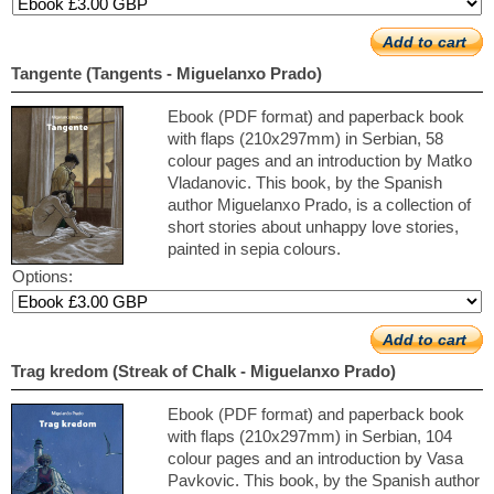
Add to cart
Tangente (Tangents - Miguelanxo Prado)
Ebook (PDF format) and paperback book
with flaps (210x297mm) in Serbian, 58
colour pages and an introduction by Matko
Vladanovic. This book, by the Spanish
author Miguelanxo Prado, is a collection of
short stories about unhappy love stories,
painted in sepia colours.
Options:
Add to cart
Trag kredom (Streak of Chalk - Miguelanxo Prado)
Ebook (PDF format) and paperback book
with flaps (210x297mm) in Serbian, 104
colour pages and an introduction by Vasa
Pavkovic. This book, by the Spanish author