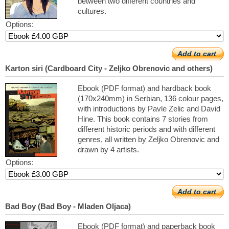
between two different countries and
cultures.
Options:
Add to cart
Karton siri (Cardboard City - Zeljko Obrenovic and others)
Ebook (PDF format) and hardback book
(170x240mm) in Serbian, 136 colour pages,
with introductions by Pavle Zelic and David
Hine. This book contains 7 stories from
different historic periods and with different
genres, all written by Zeljko Obrenovic and
drawn by 4 artists.
Options:
Add to cart
Bad Boy (Bad Boy - Mladen Oljaca)
Ebook (PDF format) and paperback book