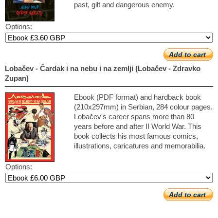
past, gilt and dangerous enemy.
Options:
Add to cart
Lobačev - Čardak i na nebu i na zemlji (Lobačev - Zdravko
Zupan)
Ebook (PDF format) and hardback book
(210x297mm) in Serbian, 284 colour pages.
Lobačev's career spans more than 80
years before and after II World War. This
book collects his most famous comics,
illustrations, caricatures and memorabilia.
Options:
Add to cart