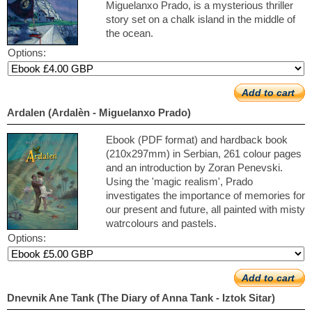
Miguelanxo Prado, is a mysterious thriller
story set on a chalk island in the middle of
the ocean.
Options:
Add to cart
Ardalen (Ardalèn - Miguelanxo Prado)
Ebook (PDF format) and hardback book
(210x297mm) in Serbian, 261 colour pages
and an introduction by Zoran Penevski.
Using the 'magic realism', Prado
investigates the importance of memories for
our present and future, all painted with misty
watrcolours and pastels.
Options:
Add to cart
Dnevnik Ane Tank (The Diary of Anna Tank - Iztok Sitar)