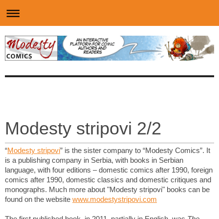
Modesty stripovi 2/2
“
Modesty stripovi
” is the sister company to “Modesty Comics”. It
is a publishing company in Serbia, with books in Serbian
language, with four editions – domestic comics after 1990, foreign
comics after 1990, domestic classics and domestic critiques and
monographs. Much more about "Modesty stripovi" books can be
found on the website
www.modestystripovi.com
The first published book, in 2011, partially in English, was
The