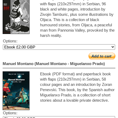
with flaps (210x297mm) in Serbian, 96
black and white pages, introduction by
Zivojin Tamburic, plus some illustrations by
Oljaca. This is a collection of black
humoured stories, from Oljaca, a peaceful
man from Pannonia Valley, provoked by the
harsh reality.
Options:
Add to cart
Manuel Montano (Manuel Montano - Miguelanxo Prado)
Ebook (PDF format) and paperback book
with flaps (210x297mm) in Serbian, 58
colour pages and an introduction by Zoran
Penevski. This book, by the Spanish author
Miguelanxo Prado, is a collection of short
stories about a lovable private detective.
Options: