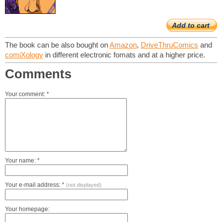
Add to cart
The book can be also bought on
Amazon
,
DriveThruComics
and
comiXology
in different electronic fomats and at a higher price.
Comments
Your comment: *
Your name: *
Your e-mail address: *
(not displayed)
Your homepage: