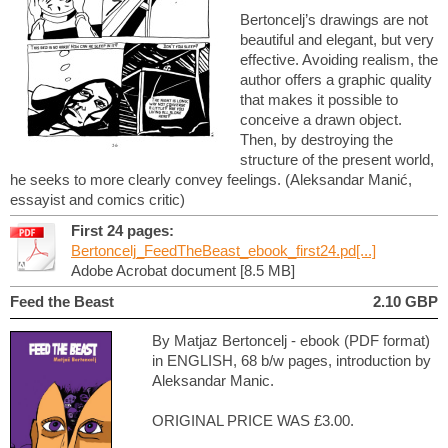
Bertoncelj’s drawings are not
beautiful and elegant, but very
effective. Avoiding realism, the
author offers a graphic quality
that makes it possible to
conceive a drawn object.
Then, by destroying the
structure of the present world,
he seeks to more clearly convey feelings. (Aleksandar Manić,
essayist and comics critic)
First 24 pages:
Bertoncelj_FeedTheBeast_ebook_first24.pd[...]
Adobe Acrobat document [8.5 MB]
Feed the Beast
2.10 GBP
By Matjaz Bertoncelj - ebook (PDF format)
in ENGLISH, 68 b/w pages, introduction by
Aleksandar Manic.
ORIGINAL PRICE WAS £3.00.