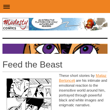
Feed the Beast
These short stories by
Matjaz
Bertoncelj
are his intimate and
emotional reaction to the
insensitive world around him,
portrayed through powerful
black and white images and
enigmatic narrative.