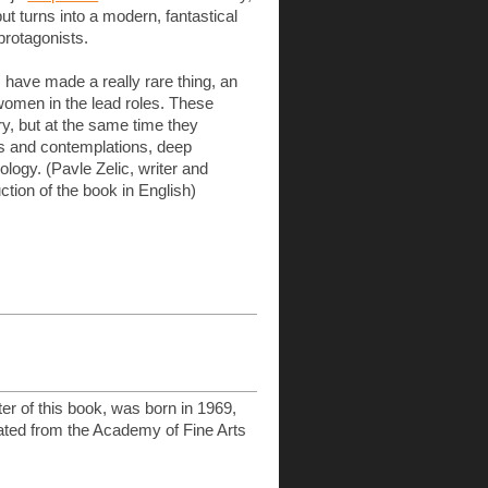
but turns into a modern, fantastical
protagonists.
have made a really rare thing, an
 women in the lead roles. These
, but at the same time they
ts and contemplations, deep
ogy. (Pavle Zelic, writer and
uction of the book in English)
ter of this book, was born in 1969,
ated from the Academy of Fine Arts