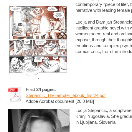
contemporary "piece of life", 
narrative with leading female 
Lucija and Damijan Stepancic 
intelligent graphic novel with
women seem real and ordinary
expose, through their though
emotions and complex psychol
comics critic, from the introd
First 24 pages:
Stepancic_TheTempter_ebook_first24.pdf
Adobe Acrobat document [20.9 MB]
Lucija Stepancic, a scriptwrie
Kranj, Yugoslavia. She gradu
in Ljubljana, Slovenia.