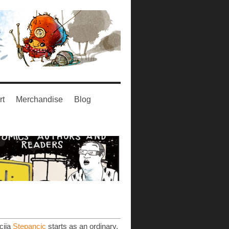
rt
Merchandise
Blog
cija
Stepancic
starts as an ordinary,