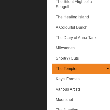
The Silent Flight of a
Seagull
The Healing Island
A Colourful Bunch
The Diary of Anna Tank
Milestones
Short(?) Cuts
The Tempter
Kay's Frames
Various Artists
Moonshot
The Nineties