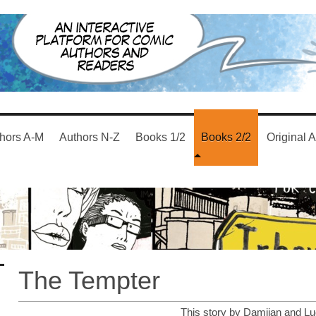
hors A-M
Authors N-Z
Books 1/2
Books 2/2
Original A
The Tempter
This story by Damijan and Lu