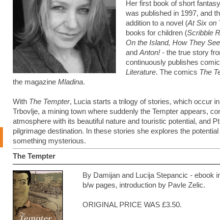
Her first book of short fantasy
was published in 1997, and t
addition to a novel (
At Six on
books for children (
Scribble 
On the Island, How They See
and
Anton!
- the true story f
continuously publishes comi
Literature
. The comics
The T
the magazine
Mladina
.
With
The Tempter
, Lucia starts a trilogy of stories, which occur i
Trbovlje, a mining town where suddenly the Tempter appears, com
atmosphere with its beautiful nature and touristic potential, and P
pilgrimage destination. In these stories she explores the potential
something mysterious.
The Tempter
By Damijan and Lucija Stepancic - ebook 
b/w pages, introduction by Pavle Zelic.
ORIGINAL PRICE WAS £3.50.