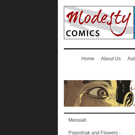
Home
About Us
Aut
Messiah
Poposhak and Flowers -