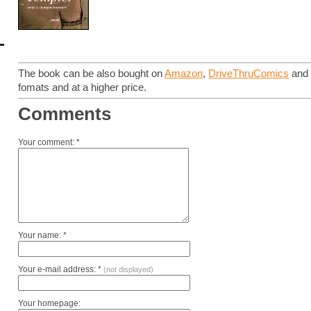
The book can be also bought on
Amazon
,
DriveThruComics
an
fomats and at a higher price.
Comments
Your comment: *
Your name: *
Your e-mail address: *
(not displayed)
Your homepage: