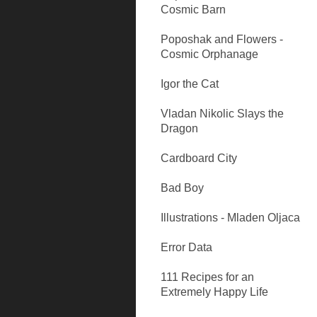
Cosmic Barn
Poposhak and Flowers -
Cosmic Orphanage
Igor the Cat
Vladan Nikolic Slays the
Dragon
Cardboard City
Bad Boy
Illustrations - Mladen Oljaca
Error Data
111 Recipes for an
Extremely Happy Life