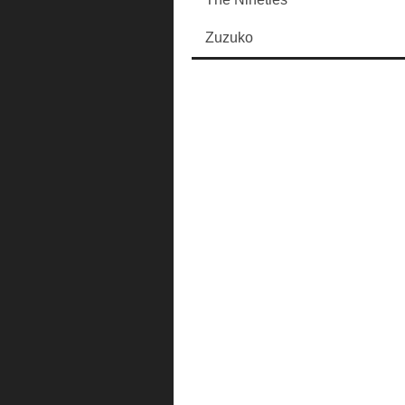
Zuzuko