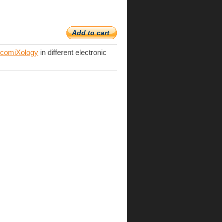
Add to cart
d
comiXology
in different electronic