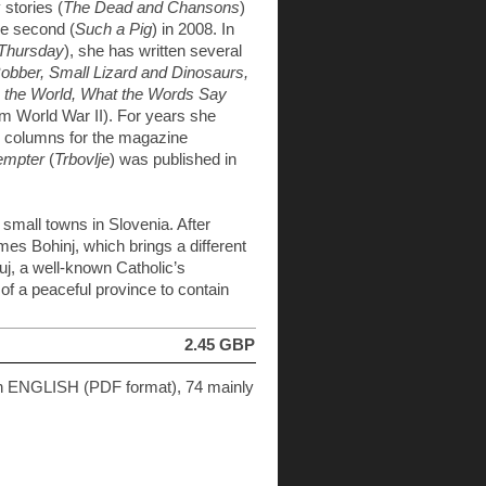
 stories (
The Dead and Chansons
)
he second (
Such a Pig
) in 2008. In
 Thursday
), she has written several
Robber, Small Lizard and Dinosaurs,
 the World, What the Words Say
rom World War II). For years she
c columns for the magazine
empter
(
Trbovlje
) was published in
n small towns in Slovenia. After
es Bohinj, which brings a different
tuj, a well-known Catholic’s
 of a peaceful province to contain
2.45 GBP
in ENGLISH (PDF format), 74 mainly