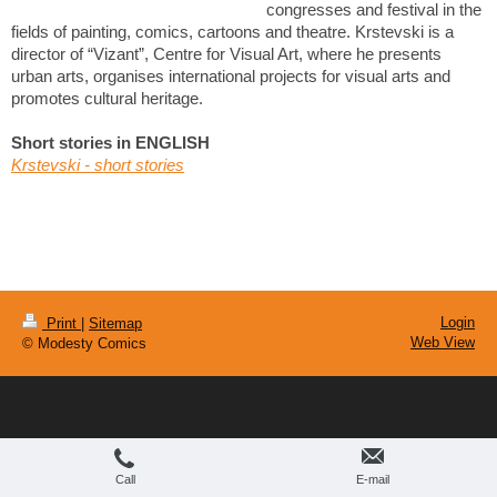
congresses and festival in the
fields of painting, comics, cartoons and theatre. Krstevski is a
director of “Vizant”, Centre for Visual Art, where he presents
urban arts, organises international projects for visual arts and
promotes cultural heritage.
Short stories in ENGLISH
Krstevski - short stories
Login
Print
|
Sitemap
Web View
© Modesty Comics
Call
E-mail