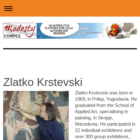
Zlatko Krstevski
Zlatko Krstevski was born in
1969, in Prilep, Yugoslavia. He
graduated from the School of
Applied Art, specialising in
painting, in Skopje,
Macedonia. He participated in
22 individual exhibitions and
over 300 group exhibitions,