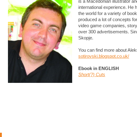
is a Macedonian illustrator an
international experience. He 
the world for a variety of bo
produced a lot of concepts f
video game companies, story
over 300 advertisements. Sin
Skopje.
You can find more about Alek
sotirovski.blogspot.co.uk/
Ebook in ENGLISH
Short(?) Cuts