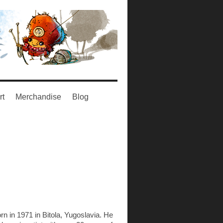
rt
Merchandise
Blog
n in 1971 in Bitola, Yugoslavia. He