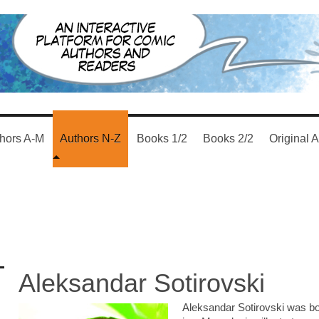
hors A-M
Authors N-Z
Books 1/2
Books 2/2
Original A
Aleksandar Sotirovski
Aleksandar Sotirovski was bor