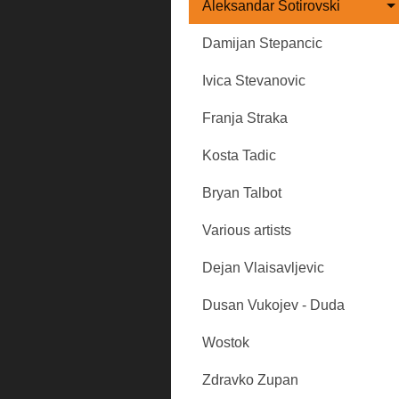
Aleksandar Sotirovski
Damijan Stepancic
Ivica Stevanovic
Franja Straka
Kosta Tadic
Bryan Talbot
Various artists
Dejan Vlaisavljevic
Dusan Vukojev - Duda
Wostok
Zdravko Zupan