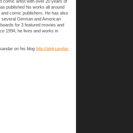
d comic artist with over 20 years of
has published his works all around
ok and comic publishers. He has also
or several German and American
boards for 3 featured movies and
ce 1994, he lives and works in
sandar on his blog
http://aleksandar-