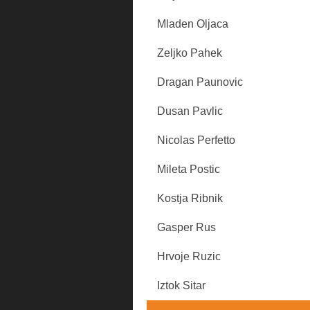
Mladen Oljaca
Zeljko Pahek
Dragan Paunovic
Dusan Pavlic
Nicolas Perfetto
Mileta Postic
Kostja Ribnik
Gasper Rus
Hrvoje Ruzic
Iztok Sitar