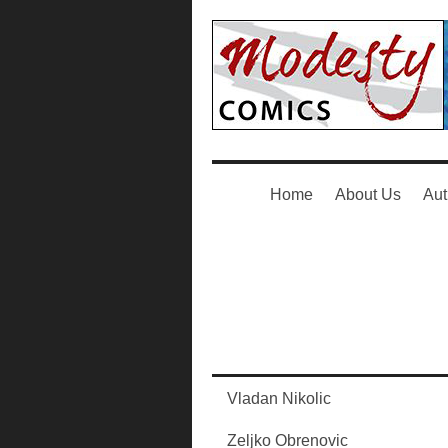
Home
About Us
Aut
Vladan Nikolic
Zeljko Obrenovic