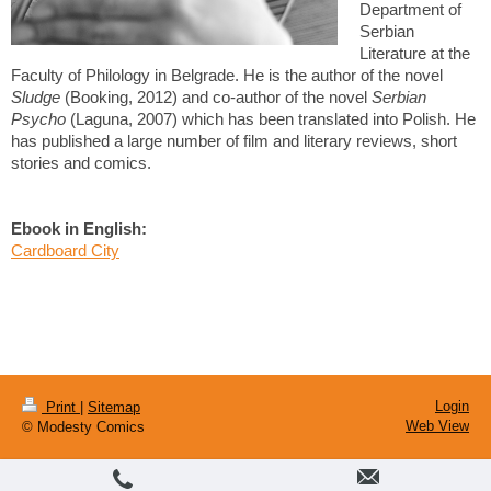
Department of
Serbian
Literature at the
Faculty of Philology in Belgrade. He is the author of the novel
Sludge
(Booking, 2012) and co-author of the novel
Serbian
Psycho
(Laguna, 2007) which has been translated into Polish. He
has published a large number of film and literary reviews, short
stories and comics.
Ebook in English:
Cardboard City
Login
Print
|
Sitemap
Web View
© Modesty Comics