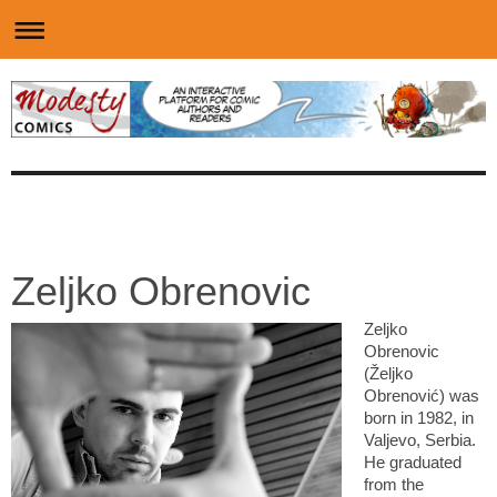
Zeljko Obrenovic
Zeljko
Obrenovic
(Željko
Obrenović) was
born in 1982, in
Valjevo, Serbia.
He graduated
from the