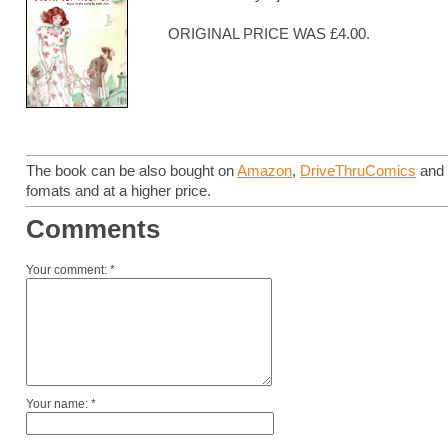
ORIGINAL PRICE WAS £4.00.
The book can be also bought on
Amazon
,
DriveThruComics
an
fomats and at a higher price.
Comments
Your comment: *
Your name: *