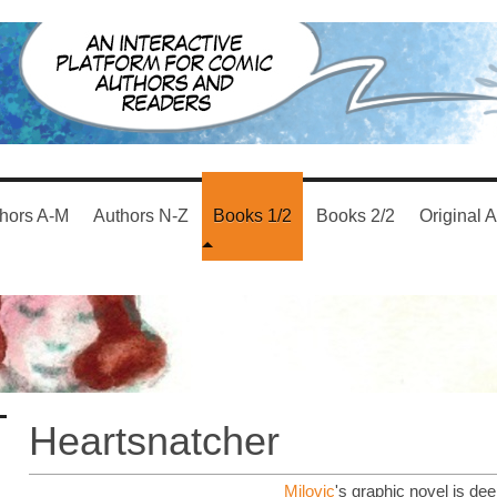
hors A-M
Authors N-Z
Books 1/2
Books 2/2
Original A
Heartsnatcher
Milovic
's graphic novel is dee