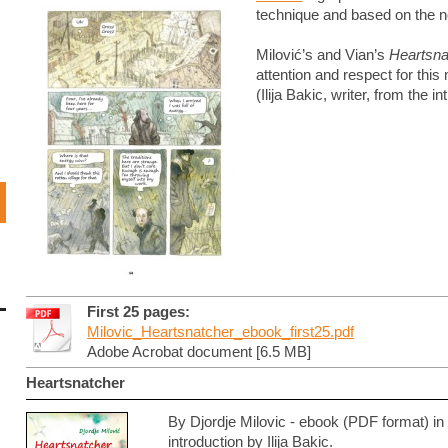
technique and based on the no
Milović’s and Vian’s
Heartsna
attention and respect for this
(Ilija Bakic, writer, from the i
First 25 pages:
Milovic_Heartsnatcher_ebook_first25.pdf
Adobe Acrobat document [6.5 MB]
Heartsnatcher
By Djordje Milovic - ebook (PDF format) i
introduction by Ilija Bakic.