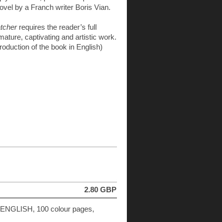
vel by a Franch writer Boris Vian.
tcher
requires the reader’s full
 mature, captivating and artistic work.
ntroduction of the book in English)
2.80 GBP
n ENGLISH, 100 colour pages,