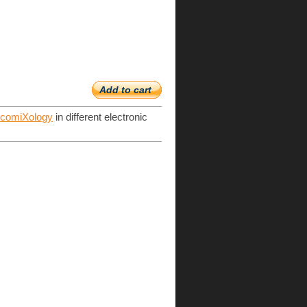
Add to cart
d
comiXology
in different electronic