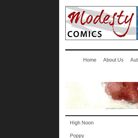
Home
About Us
Aut
High Noon
Poppy