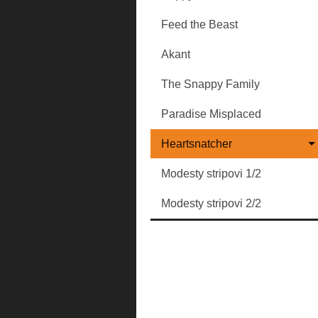
Feed the Beast
Akant
The Snappy Family
Paradise Misplaced
Heartsnatcher
Modesty stripovi 1/2
Modesty stripovi 2/2