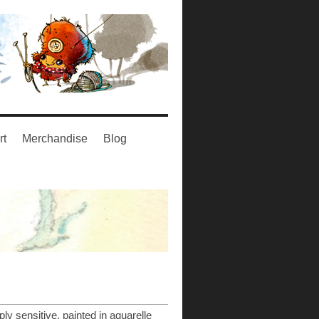
rt
Merchandise
Blog
ply sensitive, painted in aquarelle