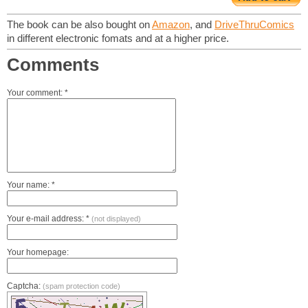
The book can be also bought on
Amazon
, and
DriveThruComics
in different electronic fomats and at a higher price.
Comments
Your comment: *
Your name: *
Your e-mail address: *
(not displayed)
Your homepage:
Captcha:
(spam protection code)