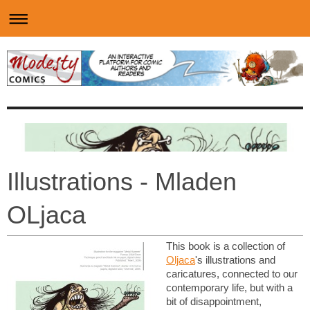
Illustrations - Mladen
OLjaca
This book is a collection of
Oljaca
's illustrations and
caricatures, connected to our
contemporary life, but with a
bit of disappointment,