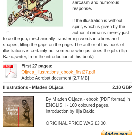
sarcasm and humorous
response.
If the illustration is without
spirit, which is given by the
author, it remains merely just
to do the job, mechanically transferring words into lines and
shapes, filling the gaps on the page. The author of this book of
illustrations is certainly not someone who just does the job. (Ilija
Bakić,writer, from the introduction of this book)
First 27 pages:
Oljaca_Illustrations_ebook_first27.pdf
Adobe Acrobat document [2.7 MB]
Illustrations - Mladen OLjaca
2.10 GBP
By Mladen OLjaca - ebook (PDF format) in
ENGLISH - 100 coloured pages,
introduction by Ilija Bakic.
ORIGINAL PRICE WAS £3.00.
Add to cart