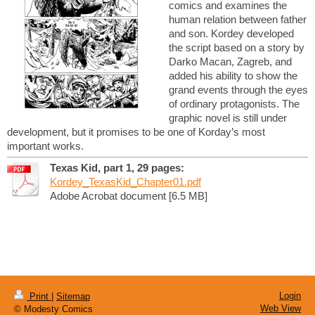
comics and examines the
human relation between father
and son. Kordey developed
the script based on a story by
Darko Macan, Zagreb, and
added his ability to show the
grand events through the eyes
of ordinary protagonists. The
graphic novel is still under
development, but it promises to be one of Korday’s most
important works.
Texas Kid, part 1, 29 pages:
Kordey_TexasKid_Chapter01.pdf
Adobe Acrobat document [6.5 MB]
Login
Print
|
Sitemap
Web View
© Modesty Comics