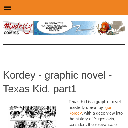
Kordey - graphic novel -
Texas Kid, part1
Texas Kid is a graphic novel,
masterly drawn by
Igor
Kordey
, with a deep view into
the history of Yugoslavia,
considers the relevance of