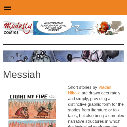
Messiah
Short stories by
Vladan
Nikolic
are drawn accurately
and simply, providing a
distinctive graphic form for the
stories from literature or folk
tales, but also bring a complex
narrative structures in which
the individual confronts the