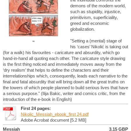
demons of the modern world,
such as stupidity, injustice,
primitivism, superficiality,
greed and economic
globalization.
"Setting a (mental) stage of
his ‘cases’ Nikolić is taking out
(for a walk) his favourites - caricature and absurdity, which go
hand-in-hand all quoting each other. The caricature style drawing
is the first thing noticed and immediately moves away from the
‘dry realism’ that helps to define the characters and their
interrelationships which, consequently, leads each narrative to the
final and fatal absurdity that will bring down all the great truths on
the towers of which people planned to build serious lives that have
a serious purpose." (Ilija Bakic, writer and comics critic, from the
introduction of the e-book in English)
First 24 pages:
Nikolic_Messiah_ebook_first 24.pdf
Adobe Acrobat document [5.2 MB]
Messiah
3.15 GBP