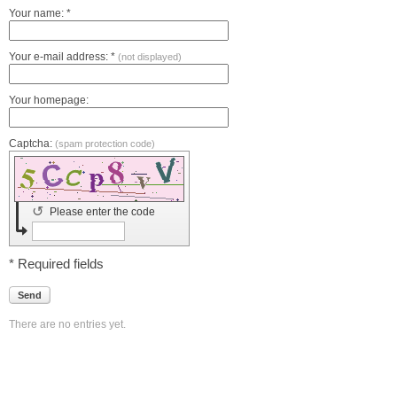
Your name: *
Your e-mail address: *
(not displayed)
Your homepage:
Captcha:
(spam protection code)
↺
Please enter the code
* Required fields
Send
There are no entries yet.