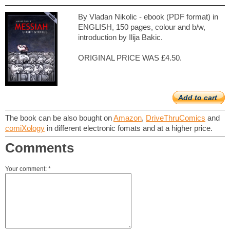
By Vladan Nikolic - ebook (PDF format) in
ENGLISH, 150 pages, colour and b/w,
introduction by Ilija Bakic.
ORIGINAL PRICE WAS £4.50.
Add to cart
The book can be also bought on
Amazon
,
DriveThruComics
and
comiXology
in different electronic fomats and at a higher price.
Comments
Your comment: *